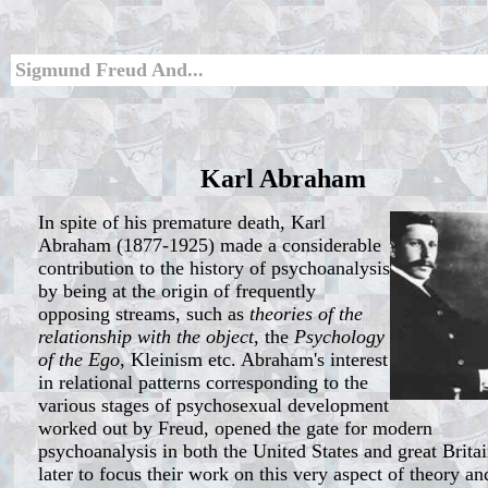
Sigmund Freud And...
Karl Abraham
In spite of his premature death, Karl
Abraham (1877-1925) made a considerable
contribution to the history of psychoanalysis
by being at the origin of frequently
opposing streams, such as
theories of the
relationship with the object
, the
Psychology
of the Ego
, Kleinism etc. Abraham's interest
in relational patterns corresponding to the
various stages of psychosexual development
worked out by Freud, opened the gate for modern
psychoanalysis in both the United States and great Britai
later to focus their work on this very aspect of theory an