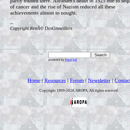
partly trained there. Abraham's death in 1925 due to seq
of cancer and the rise of Nazism reduced all these
achievements almost to nought.
--
Copyright RenÃ© DesGroseillers
powered by
FreeFind
Home
|
Resources
|
Forum
|
Newsletter
|
Contac
Copyright 1999-2024, AROPA. All rights reserved.