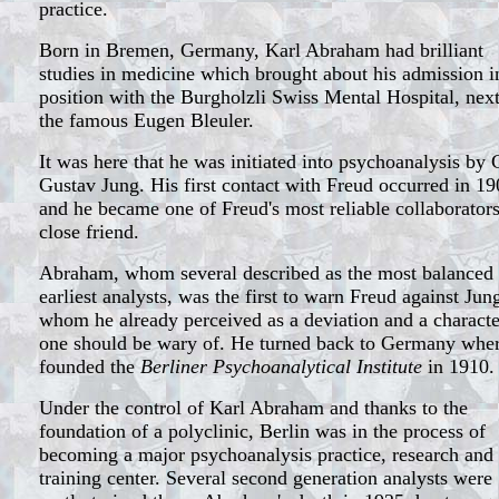
practice.
Born in Bremen, Germany, Karl Abraham had brilliant
studies in medicine which brought about his admission i
position with the Burgholzli Swiss Mental Hospital, next
the famous Eugen Bleuler.
It was here that he was initiated into psychoanalysis by 
Gustav Jung. His first contact with Freud occurred in 19
and he became one of Freud's most reliable collaborator
close friend.
Abraham, whom several described as the most balanced 
earliest analysts, was the first to warn Freud against Jun
whom he already perceived as a deviation and a characte
one should be wary of. He turned back to Germany whe
founded the
Berliner Psychoanalytical Institute
in 1910.
Under the control of Karl Abraham and thanks to the
foundation of a polyclinic, Berlin was in the process of
becoming a major psychoanalysis practice, research and
training center. Several second generation analysts were