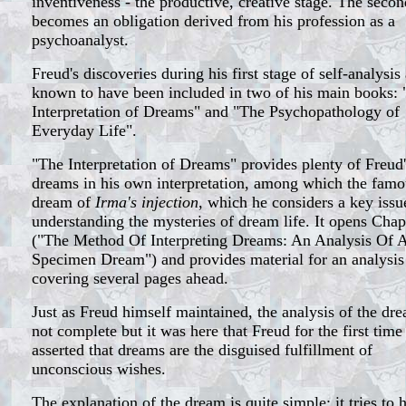
inventiveness - the productive, creative stage. The secon
becomes an obligation derived from his profession as a
psychoanalyst.
Freud's discoveries during his first stage of self-analysis
known to have been included in two of his main books:
Interpretation of Dreams" and "The Psychopathology of
Everyday Life".
"The Interpretation of Dreams" provides plenty of Freud'
dreams in his own interpretation, among which the famo
dream of
Irma's injection
, which he considers a key issu
understanding the mysteries of dream life. It opens Chapt
("The Method Of Interpreting Dreams: An Analysis Of 
Specimen Dream") and provides material for an analysis
covering several pages ahead.
Just as Freud himself maintained, the analysis of the dre
not complete but it was here that Freud for the first time
asserted that dreams are the disguised fulfillment of
unconscious wishes.
The explanation of the dream is quite simple: it tries to 