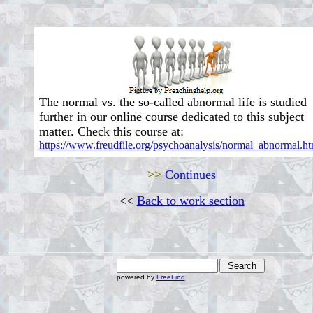
The normal vs. the so-called abnormal life is studied
further in our online course dedicated to this subject
matter. Check this course at:
https://www.freudfile.org/psychoanalysis/normal_abnormal.ht
>>
Continues
<<
Back to work section
powered by
FreeFind