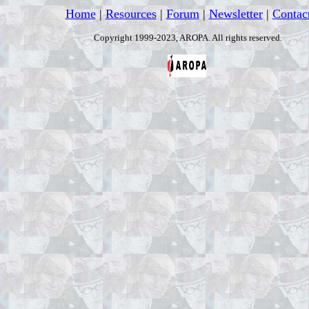
Home
|
Resources
|
Forum
|
Newsletter
|
Contac
Copyright 1999-2023, AROPA. All rights reserved.