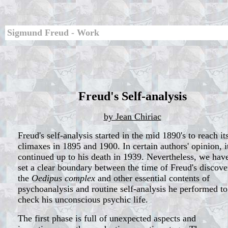
Sigmund Freud - Work
Freud's Self-analysis
by Jean Chiriac
Freud's self-analysis started in the mid 1890's to reach it
climaxes in 1895 and 1900. In certain authors' opinion, i
continued up to his death in 1939. Nevertheless, we have
set a clear boundary between the time of Freud's discove
the
Oedipus complex
and other essential contents of
psychoanalysis and routine self-analysis he performed to
check his unconscious psychic life.
The first phase is full of unexpected aspects and