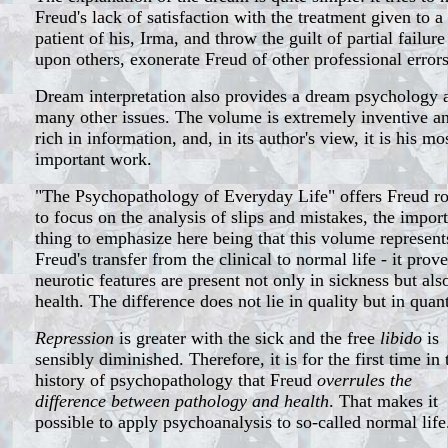
Freud's lack of satisfaction with the treatment given to a
patient of his, Irma, and throw the guilt of partial failure
upon others, exonerate Freud of other professional errors
Dream interpretation also provides a dream psychology 
many other issues. The volume is extremely inventive a
rich in information, and, in its author's view, it is his mo
important work.
"The Psychopathology of Everyday Life" offers Freud 
to focus on the analysis of slips and mistakes, the impor
thing to emphasize here being that this volume represent
Freud's transfer from the clinical to normal life - it prov
neurotic features are present not only in sickness but als
health. The difference does not lie in quality but in quant
Repression
is greater with the sick and the free
libido
is
sensibly diminished. Therefore, it is for the first time in 
history of psychopathology that Freud
overrules the
difference between pathology and health
. That makes it
possible to apply psychoanalysis to so-called normal life.