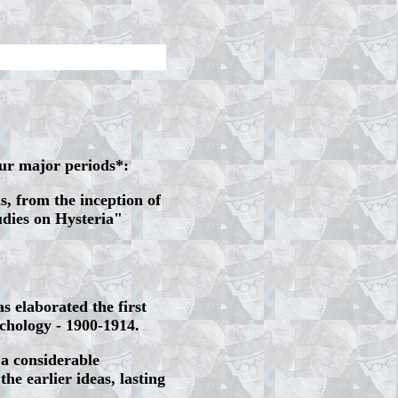
our major periods*:
s, from the inception of
udies on Hysteria"
s elaborated the first
chology - 1900-1914.
 a considerable
the earlier ideas, lasting