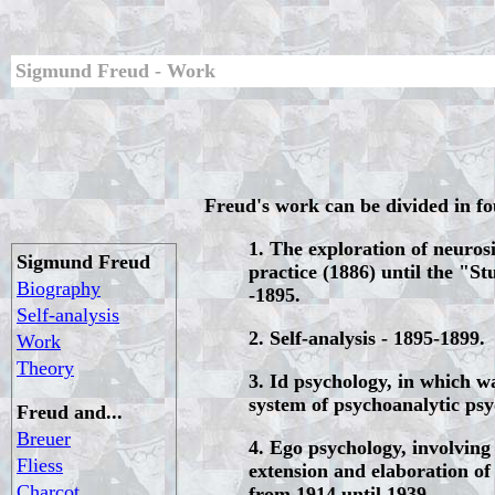
Sigmund Freud - Work
Freud's work can be divided in f
1. The exploration of neurosi
Sigmund Freud
practice (1886) until the "St
Biography
-1895.
Self-analysis
2. Self-analysis - 1895-1899.
Work
Theory
3. Id psychology, in which wa
system of psychoanalytic psy
Freud and...
Breuer
4. Ego psychology, involving
Fliess
extension and elaboration of 
Charcot
from 1914 until 1939.