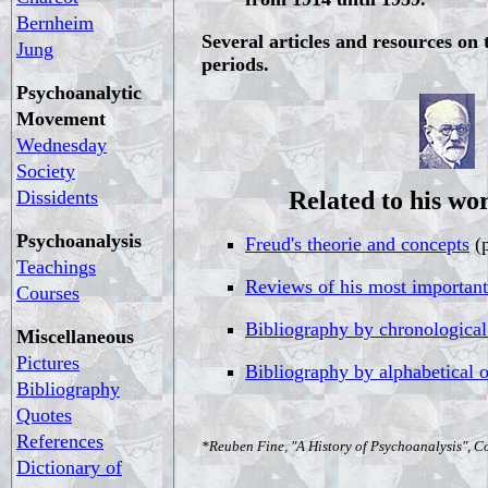
Bernheim
Several articles and resources on t
Jung
periods.
Psychoanalytic
Movement
Wednesday
Society
Dissidents
Related to his wor
Psychoanalysis
Freud's theorie and concepts
(p
Teachings
Reviews of his most importan
Courses
Bibliography by chronological
Miscellaneous
Pictures
Bibliography by alphabetical 
Bibliography
Quotes
References
*Reuben Fine, "A History of Psychoanalysis", C
Dictionary of