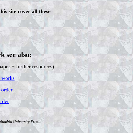
his site cover all these
k see also:
aper + further resources)
t works
 order
order
olumbia University Press.