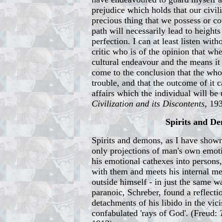
prejudice which holds that our civil
precious thing that we possess or co
path will necessarily lead to height
perfection. I can at least listen with
critic who is of the opinion that wh
cultural endeavour and the means it
come to the conclusion that the whol
trouble, and that the outcome of it c
affairs which the individual will be 
Civilization and its Discontents
, 19
Spirits and D
Spirits and demons, as I have shown 
only projections of man's own emot
his emotional cathexes into persons
with them and meets his internal me
outside himself - in just the same wa
paranoic, Schreber, found a reflecti
detachments of his libido in the vici
confabulated 'rays of God'. (Freud: