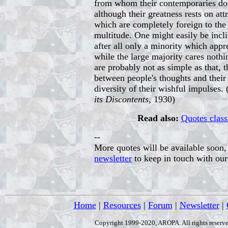
from whom their contemporaries do 
although their greatness rests on at
which are completely foreign to the 
multitude. One might easily be incli
after all only a minority which appr
while the large majority cares nothi
are probably not as simple as that, 
between people's thoughts and their 
diversity of their wishful impulses.
its Discontents
, 1930)
Read also:
Quotes class
--
More quotes will be available soon, 
newsletter
to keep in touch with ou
Home
|
Resources
|
Forum
|
Newsletter
|
Copyright 1999-2020, AROPA. All rights reserve