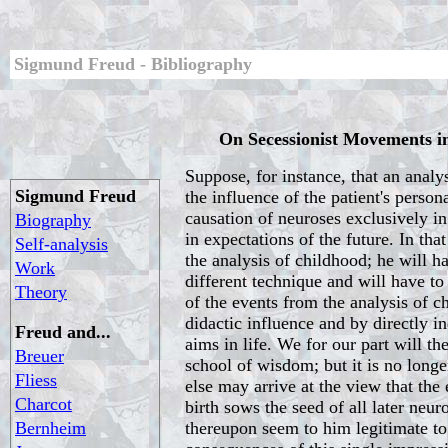
Sigmund Freud - Bibliography
On Secessionist Movements in
Suppose, for instance, that an analyst
Sigmund Freud
the influence of the patient's person
causation of neuroses exclusively i
Biography
in expectations of the future. In tha
Self-analysis
the analysis of childhood; he will h
Work
different technique and will have t
Theory
of the events from the analysis of c
didactic influence and by directly in
Freud and...
aims in life. We for our part will th
Breuer
school of wisdom; but it is no long
Fliess
else may arrive at the view that the
Charcot
birth sows the seed of all later neur
Bernheim
thereupon seem to him legitimate to r