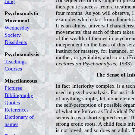
consequences of this single impress
Jung
therapeutic success from a treatment
four months. As you will observe, 
Psychoanalytic
examples which start from diametric
Movement
It is an almost universal characterist
Wednesday
movements' that each of them takes
Society
of the wealth of themes in psycho-a
Dissidents
independent on the basis of this seiz
instinct for mastery, for instance, or
Psychoanalysis
mother, or genitality, and so on. (F
Teachings
Lectures on Psychoanalysis,
1933)
Courses
The Sense of Inf
Miscellaneous
In fact 'inferiority complex' is a tec
Pictures
used in psycho-analysis. For us it 
Bibliography
of anything simple, let alone elemen
Quotes
the self-perception of possible organ
References
of what are known as 'Individual Psy
Dictionary of
seems to us a short-sighted error. Th
strong erotic roots. A child feels inf
names
is not loved, and so does an adult. 