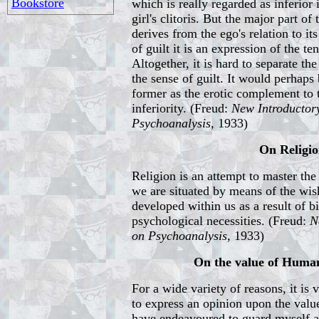
Bookstore
which is really regarded as inferior 
girl's clitoris. But the major part of 
derives from the ego's relation to it
of guilt it is an expression of the t
Altogether, it is hard to separate the
the sense of guilt. It would perhaps 
former as the erotic complement to 
inferiority. (Freud:
New Introductor
Psychoanalysis,
1933)
On Religi
Religion is an attempt to master th
we are situated by means of the wi
developed within us as a result of b
psychological necessities. (Freud:
N
on Psychoanalysis,
1933)
On the value of Human
For a wide variety of reasons, it is
to express an opinion upon the value
have endeavoured to guard myself ag