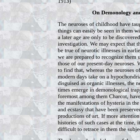
1913)
On Demonology and
The neuroses of childhood have taug
things can easily be seen in them w
a later age are only to be discovere
investigation. We may expect that th
be true of neurotic illnesses in earli
we are prepared to recognize them 
those of our present-day neuroses. 
to find that, whereas the neuroses o
modern days take on a hypochondria
disguised as organic illnesses, the n
times emerge in demonological trapp
foremost among them Charcot, have,
the manifestations of hysteria in the
and ecstasy that have been preserved
productions of art. If more attentio
histories of such cases at the time,
difficult to retrace in them the subje