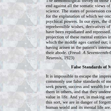
The demonological theory of those 
end against all the somatic views of 
science. The states of possession co
for the explanation of which we on
psychical powers. In our eyes, the 
reprehensible wishes, derivatives of
have been repudiated and repressed
projection of these mental entities i
which the middle ages carried out; 
having arisen in the patient's intern
their abode. (Freud:
A Seventeenth-
Neurosis
, 1923)
False Standards of
It is impossible to escape the impre
commonly use false standards of me
seek power, success and wealth for
them in others, and that they undere
value in life. And yet, in making a
this sort, we are in danger of forge
human world and its mental life are