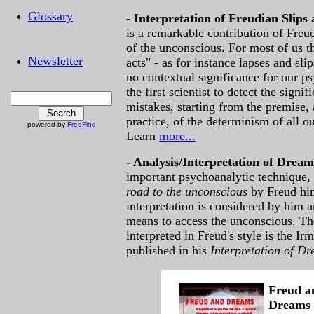
Glossary
- Interpretation of Freudian Slips
is a remarkable contribution of Freud
of the unconscious. For most of us th
Newsletter
acts" - as for instance lapses and slip
no contextual significance for our ps
the first scientist to detect the signif
mistakes, starting from the premise
practice, of the determinism of all o
powered by
FreeFind
Learn
more...
- Analysis/Interpretation of Drea
important psychoanalytic technique,
road to the unconscious
by Freud hi
interpretation is considered by him a
means to access the unconscious. Th
interpreted in Freud's style is the Irm
published in his
Interpretation of D
Freud a
Dreams