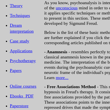
As you know, psychoanalysis is inter
Theory
of the
unconscious
mind in order to c
it applies specific techniques or met
Techniques
to present in this section. These met
developed by Sigmund Freud.
Dream
interpretation
Below is the list of these basic met
are further explained if you click the
Case study
corresponding articles published on th
Applications
- Anamnesis
- resembles perfectly to
classical anamnesis known in the pra
Psychotherapy
medicine. The interpretation of the 
events during the psychoanalytic cur
Papers
neurotic frame of the individual's p
Learn
more...
Online courses
- Free Associations Method
- This
hypnosis in Freud's therapy. It consis
Ebooks PDF
free associations provided by the pat
These associations points to the inne
Paperstore
repressed drives that made the sym