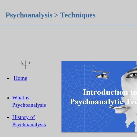
.
Psychoanalysis > Techniques
Home
What is
Psychoanalysis
History of
Psychoanalysis