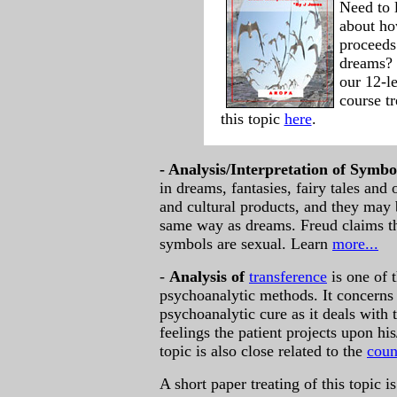
Need to 
about h
proceeds
dreams? 
our 12-l
course tr
this topic
here
.
-
Analysis/Interpretation of Symbo
in dreams, fantasies, fairy tales and
and cultural products, and they may b
same way as dreams. Freud claims t
symbols are sexual. Learn
more...
-
Analysis of
transference
is one of 
psychoanalytic methods. It concerns
psychoanalytic cure as it deals with
feelings the patient projects upon hi
topic is also close related to the
coun
A short paper treating of this topic is