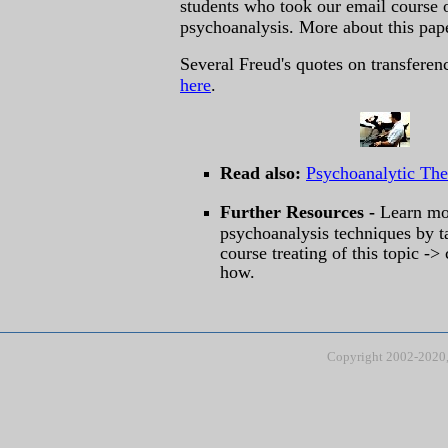
students who took our email course 
psychoanalysis. More about this pa
Several Freud's quotes on transfere
here
.
Read also:
Psychoanalytic Th
Further Resources -
Learn mo
psychoanalysis techniques by t
course treating of this topic ->
how.
Copyright 2002-2020, 