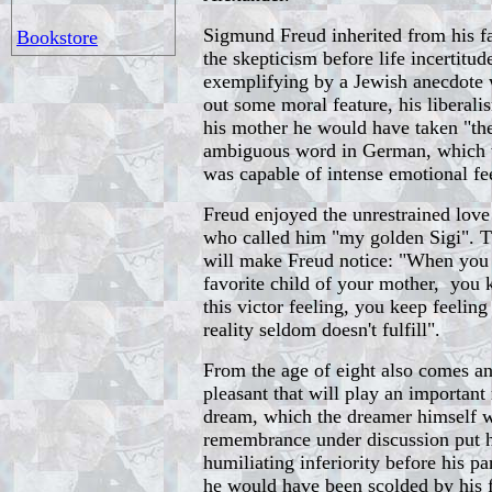
Sigmund Freud inherited from his fa
Bookstore
the skepticism before life incertitude
exemplifying by a Jewish anecdote 
out some moral feature, his liberal
his mother he would have taken "th
ambiguous word in German, which 
was capable of intense emotional fe
Freud enjoyed the unrestrained love
who called him "my golden Sigi". T
will make Freud notice: "When you 
favorite child of your mother, you 
this victor feeling, you keep feeling
reality seldom doesn't fulfill".
From the age of eight also comes a
pleasant that will play an important r
dream, which the dreamer himself wi
remembrance under discussion put h
humiliating inferiority before his pa
he would have been scolded by his 