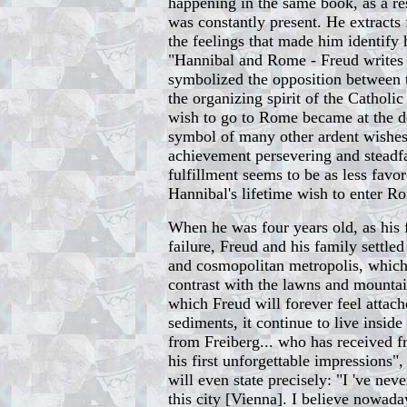
happening in the same book, as a r
was constantly present. He extracts 
the feelings that made him identify
"Hannibal and Rome - Freud writes a
symbolized the opposition between 
the organizing spirit of the Catholi
wish to go to Rome became at the de
symbol of many other ardent wishes
achievement persevering and steadfa
fulfillment seems to be as less favo
Hannibal's lifetime wish to enter R
When he was four years old, as his 
failure, Freud and his family settle
and cosmopolitan metropolis, which 
contrast with the lawns and mounta
which Freud will forever feel attac
sediments, it continue to live insid
from Freiberg... who has received fr
his first unforgettable impressions
will even state precisely: "I 've nev
this city [Vienna]. I believe nowada