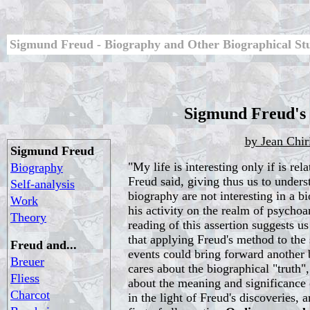
Sigmund Freud - Biography and Other Biographical St
Sigmund Freud's
by Jean Chir
Sigmund Freud
"My life is interesting only if is rel
Biography
Freud said, giving thus us to underst
Self-analysis
biography are not interesting in a bi
Work
his activity on the realm of psychoan
Theory
reading of this assertion suggests us
that applying Freud's method to the 
Freud and...
events could bring forward another 
Breuer
cares about the biographical "truth",
Fliess
about the meaning and significance 
Charcot
in the light of Freud's discoveries