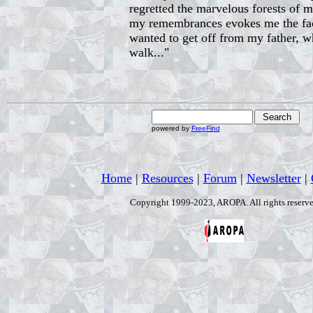
regretted the marvelous forests of 
my remembrances evokes me the fact 
wanted to get off from my father, w
walk..."
powered by
FreeFind
Home
|
Resources
|
Forum
|
Newsletter
|
Copyright 1999-2023, AROPA. All rights reserve