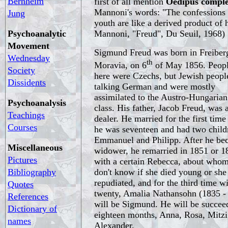
Bernheim
first of all mention
Oedipus compl
Mannoni's words: "The confessions
Jung
youth are like a derived product of 
Psychoanalytic
Mannoni, "Freud", Du Seuil, 1968)
Movement
Sigmund Freud was born in Freiberg
Wednesday
th
Moravia, on 6
of May 1856. Peop
Society
here were Czechs, but Jewish peopl
Dissidents
talking German and were mostly
assimilated to the Austro-Hungarian
Psychoanalysis
class. His father, Jacob Freud, was a
Teachings
dealer. He married for the first tim
Courses
he was seventeen and had two child
Emmanuel and Philipp. After he be
Miscellaneous
widower, he remarried in 1851 or 1
Pictures
with a certain Rebecca, about who
Bibliography
don't know if she died young or she
repudiated, and for the third time 
Quotes
twenty, Amalia Nathansohn (1835 - 
References
will be Sigmund. He will be succeed
Dictionary of
eighteen months, Anna, Rosa, Mitzi
names
Alexander.