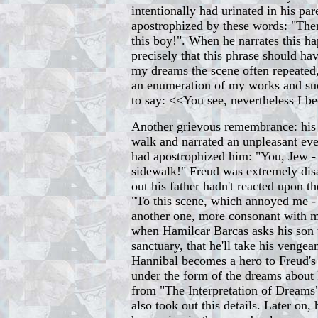
intentionally had urinated in his pa
apostrophized by these words: "The
this boy!". When he narrates this ha
precisely that this phrase should ha
my dreams the scene often repeate
an enumeration of my works and succ
to say: <<You see, nevertheless I 
Another grievous remembrance: his 
walk and narrated an unpleasant ev
had apostrophized him: "You, Jew -
sidewalk!" Freud was extremely di
out his father hadn't reacted upon the
"To this scene, which annoyed me - 
another one, more consonant with m
when Hamilcar Barcas asks his son t
sanctuary, that he'll take his venge
Hannibal becomes a hero to Freud's
under the form of the dreams about 
from "The Interpretation of Dream
also took out this details. Later on, 