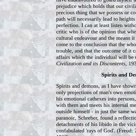
prejudice which holds that our civil
precious thing that we possess or co
path will necessarily lead to height
perfection. I can at least listen with
critic who is of the opinion that wh
cultural endeavour and the means it
come to the conclusion that the whol
trouble, and that the outcome of it c
affairs which the individual will be 
Civilization and its Discontents
, 19
Spirits and D
Spirits and demons, as I have shown 
only projections of man's own emot
his emotional cathexes into persons
with them and meets his internal me
outside himself - in just the same wa
paranoic, Schreber, found a reflecti
detachments of his libido in the vici
confabulated 'rays of God'. (Freud: