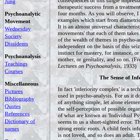
consequences of this single impress
Jung
therapeutic success from a treatment
four months. As you will observe, 
Psychoanalytic
examples which start from diametric
Movement
It is an almost universal characterist
Wednesday
movements' that each of them takes
Society
of the wealth of themes in psycho-a
Dissidents
independent on the basis of this seiz
instinct for mastery, for instance, or
Psychoanalysis
mother, or genitality, and so on. (F
Teachings
Lectures on Psychoanalysis,
1933)
Courses
The Sense of Inf
Miscellaneous
In fact 'inferiority complex' is a tec
Pictures
used in psycho-analysis. For us it 
Bibliography
of anything simple, let alone elemen
Quotes
the self-perception of possible organ
References
of what are known as 'Individual Psy
Dictionary of
seems to us a short-sighted error. Th
strong erotic roots. A child feels inf
names
is not loved, and so does an adult. 