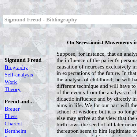
Sigmund Freud - Bibliography
On Secessionist Movements in
Suppose, for instance, that an analyst
Sigmund Freud
the influence of the patient's person
causation of neuroses exclusively i
Biography
in expectations of the future. In tha
Self-analysis
the analysis of childhood; he will h
Work
different technique and will have t
Theory
of the events from the analysis of c
didactic influence and by directly in
Freud and...
aims in life. We for our part will th
Breuer
school of wisdom; but it is no long
Fliess
else may arrive at the view that the
Charcot
birth sows the seed of all later neur
Bernheim
thereupon seem to him legitimate to r