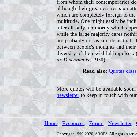
from whom their contemporaries do 
although their greatness rests on at
which are completely foreign to the 
multitude. One might easily be incli
after all only a minority which appr
while the large majority cares nothi
are probably not as simple as that, 
between people's thoughts and their 
diversity of their wishful impulses.
its Discontents
, 1930)
Read also:
Quotes class
--
More quotes will be available soon, 
newsletter
to keep in touch with ou
Home
|
Resources
|
Forum
|
Newsletter
|
Copyright 1999-2020, AROPA. All rights reserve