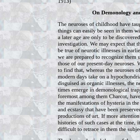
1913)
On Demonology and
The neuroses of childhood have taug
things can easily be seen in them w
a later age are only to be discovere
investigation. We may expect that th
be true of neurotic illnesses in earli
we are prepared to recognize them 
those of our present-day neuroses. 
to find that, whereas the neuroses o
modern days take on a hypochondria
disguised as organic illnesses, the n
times emerge in demonological trapp
foremost among them Charcot, have,
the manifestations of hysteria in the
and ecstasy that have been preserved
productions of art. If more attentio
histories of such cases at the time,
difficult to retrace in them the subje