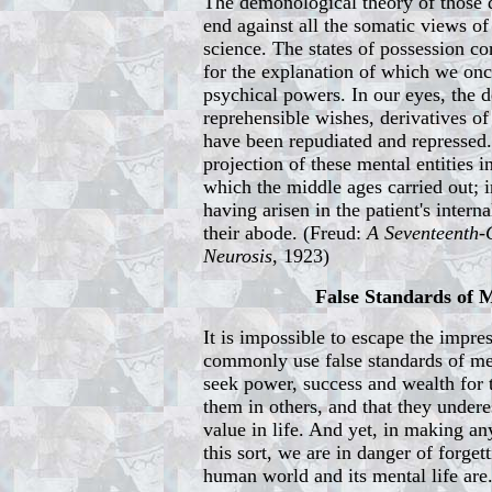
The demonological theory of those 
end against all the somatic views of 
science. The states of possession co
for the explanation of which we on
psychical powers. In our eyes, the 
reprehensible wishes, derivatives of
have been repudiated and repressed
projection of these mental entities i
which the middle ages carried out; 
having arisen in the patient's intern
their abode. (Freud:
A Seventeenth-
Neurosis
, 1923)
False Standards of
It is impossible to escape the impre
commonly use false standards of me
seek power, success and wealth for
them in others, and that they undere
value in life. And yet, in making a
this sort, we are in danger of forge
human world and its mental life are