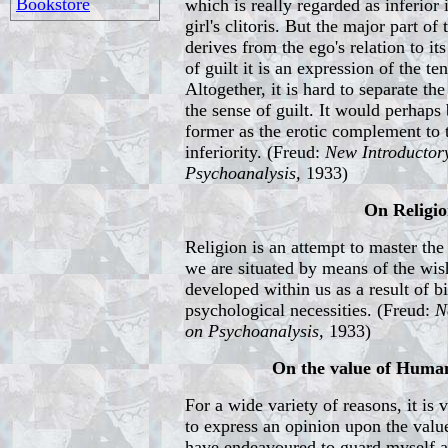
Bookstore
which is really regarded as inferior 
girl's clitoris. But the major part of 
derives from the ego's relation to it
of guilt it is an expression of the t
Altogether, it is hard to separate the
the sense of guilt. It would perhaps 
former as the erotic complement to 
inferiority. (Freud:
New Introductor
Psychoanalysis,
1933)
On Religi
Religion is an attempt to master th
we are situated by means of the wi
developed within us as a result of b
psychological necessities. (Freud:
N
on Psychoanalysis,
1933)
On the value of Human
For a wide variety of reasons, it is
to express an opinion upon the value
have endeavoured to guard myself ag